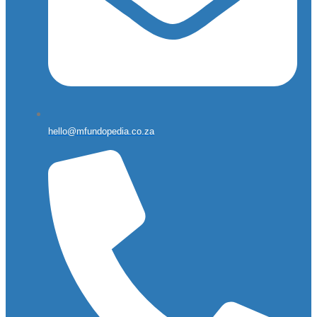
hello@mfundopedia.co.za