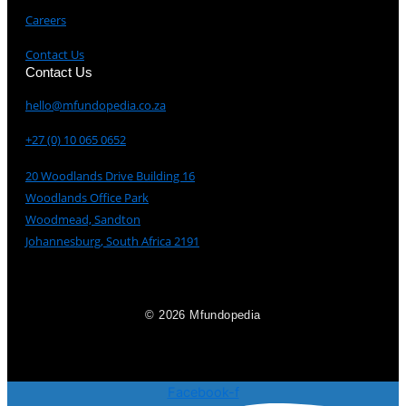
Careers
Contact Us
Contact Us
hello@mfundopedia.co.za
+27 (0) 10 065 0652
20 Woodlands Drive Building 16
Woodlands Office Park
Woodmead, Sandton
Johannesburg, South Africa 2191
© 2026 Mfundopedia
Facebook-f