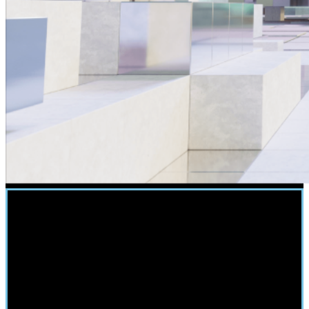
Easy Integration