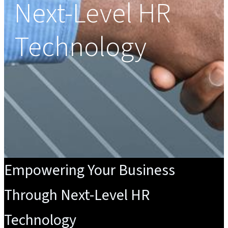
Next-Level HR
Technology
Empowering Your Business
Through Next-Level HR
Technology​