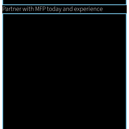
Partner with MFP today and experience
Comprehensive Solutions