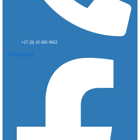
+27 (0) 10 065 0652
Facebook-f