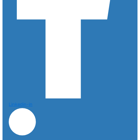
Linkedin-in