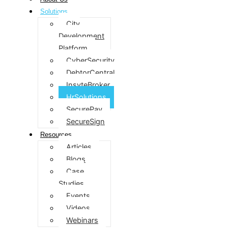
Solutions
City
Development
Platform
CyberSecurity
DebtorCentral
InsyteBroker
HrSolutions
SecurePay
SecureSign
Resources
Articles
Blogs
Case
Studies
Events
Videos
Webinars