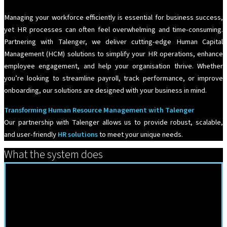
Managing your workforce efficiently is essential for business success,
yet HR processes can often feel overwhelming and time-consuming.
Partnering with Talenger, we deliver cutting-edge Human Capital
Management (HCM) solutions to simplify your HR operations, enhance
employee engagement, and help your organisation thrive. Whether
you’re looking to streamline payroll, track performance, or improve
onboarding, our solutions are designed with your business in mind.
Transforming Human Resource Management with Talenger
Our partnership with Talenger allows us to provide robust, scalable,
and user-friendly
HR solutions
to meet your unique needs.
What the system does
HrSolutions Features