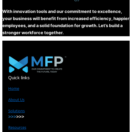
With innovation tools and our commitment to excellence,
your business will benefit from increased efficiency, happier
employees, and a solid foundation for growth. Let’s build a
stronger workforce together.
Quick links
Home
About Us
Solutions
>>>
>>>
Resources