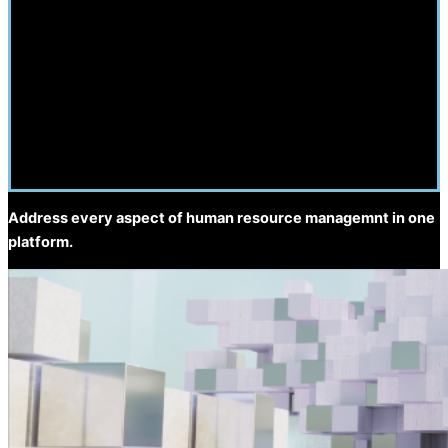
Address every aspect of human resource managemnt in one
platform.