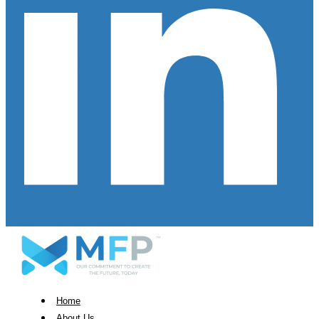
Home
About Us