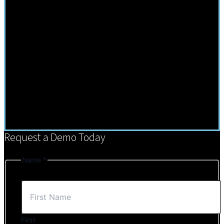
Request a Demo Today
Name
*
First