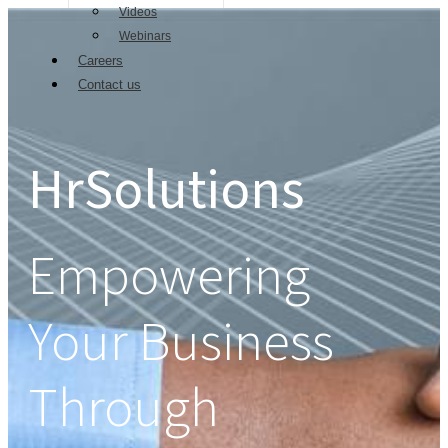
Videos
Webinars
Careers
Contact us
HrSolutions
Empowering
Your Business
Through