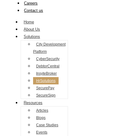
Careers
Contact us
Home
About Us
Solutions
City Development
Platform
CyberSecurity
DebtorCentral
InsyteBroker
HrSolutions
SecurePay
SecureSign
Resources
Articles
Blogs
Case Studies
Events