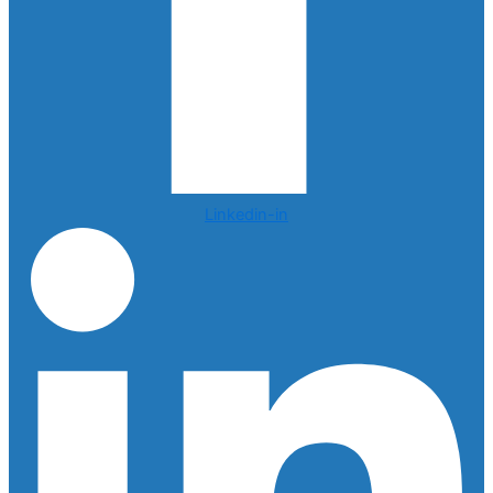
Linkedin-in