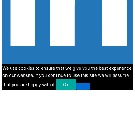
We use cookies to ensure that we give you the best experience
on our website. If you continue to use this site we will assume
that you are happy with it.
Ok