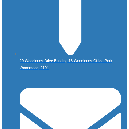
20 Woodlands Drive Building 16 Woodlands Office Park
Woodmead, 2191