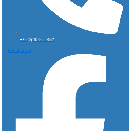
+27 (0) 10 065 0652
Facebook-f