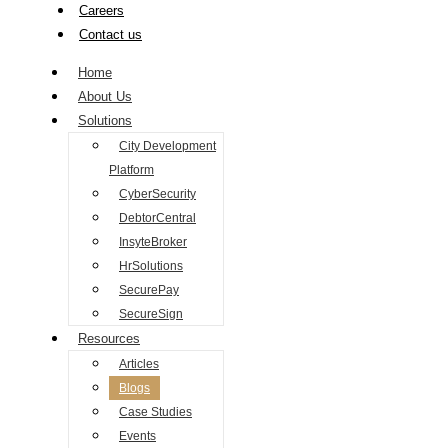
Careers
Contact us
Home
About Us
Solutions
City Development
Platform
CyberSecurity
DebtorCentral
InsyteBroker
HrSolutions
SecurePay
SecureSign
Resources
Articles
Blogs
Case Studies
Events