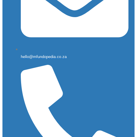
hello@mfundopedia.co.za