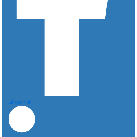
Linkedin-in