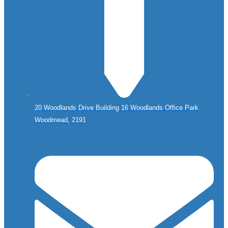
20 Woodlands Drive Building 16 Woodlands Office Park
Woodmead, 2191