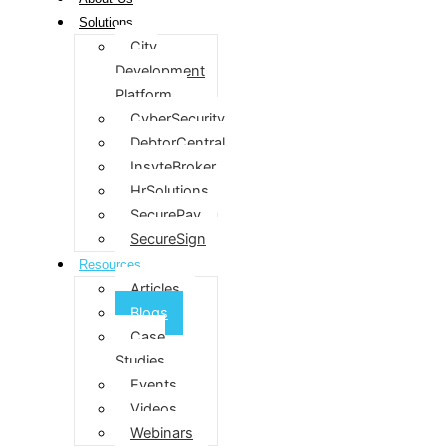
Solutions
City
Development
Platform
CyberSecurity
DebtorCentral
InsyteBroker
HrSolutions
SecurePay
SecureSign
Resources
Articles
Blogs
Case
Studies
Events
Videos
Webinars