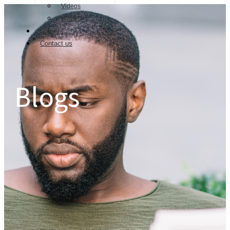
Videos
Webinars
Careers
Contact us
Blogs