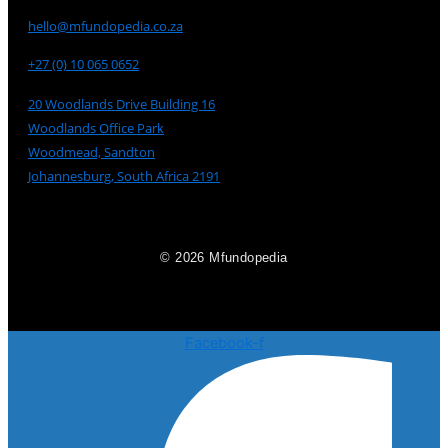
hello@mfundopedia.co.za
+27 (0) 10 065 0652
20 Woodlands Drive Building 16
Woodlands Office Park
Woodmead, Sandton
Johannesburg, South Africa 2191
© 2026 Mfundopedia
Facebook-f