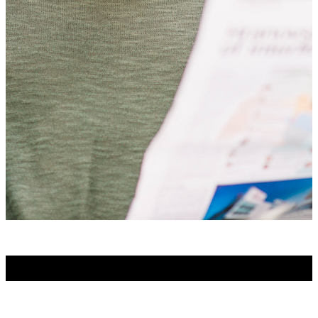
No Posts Found!