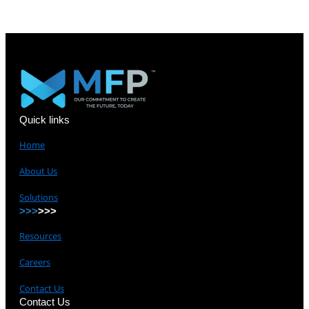
Quick links
Home
About Us
Solutions
>>>
>>>
Resources
Careers
Contact Us
Contact Us