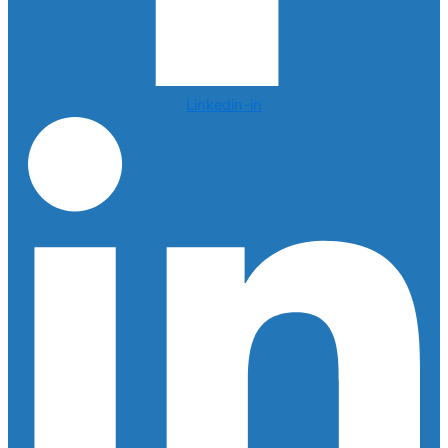
Linkedin-in