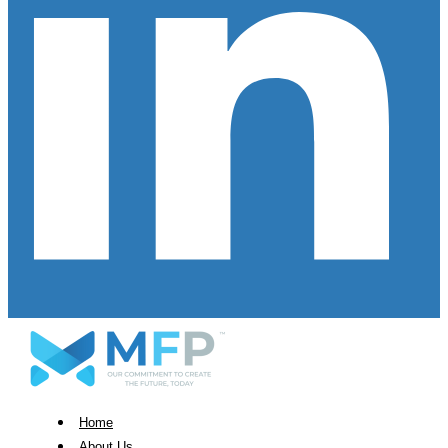
Home
About Us